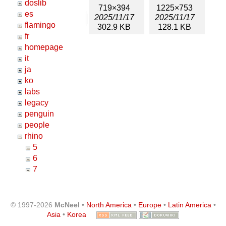
doslib
719×394
1225×753
es
2025/11/17
2025/11/17
flamingo
302.9 KB
128.1 KB
fr
homepage
it
ja
ko
labs
legacy
penguin
people
rhino
5
6
7
8
annotations
architecture
© 1997-2026
McNeel
•
North America
•
Europe
•
Latin America
•
certified_test
Asia
•
Korea
crashhelp