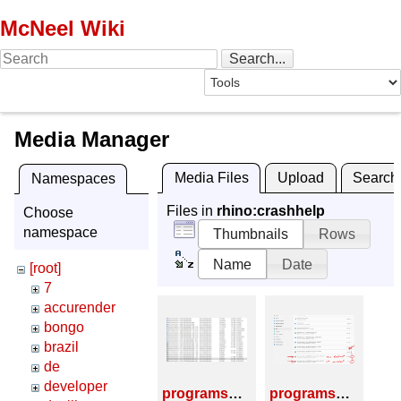
McNeel Wiki
Media Manager
Media Files
Upload
Search
Namespaces
Files in
rhino:crashhelp
Choose
namespace
Thumbnails
Rows
Name
Date
[root]
7
accurender
bongo
brazil
de
developer
programs_and_features_01.png
programs_and_features_02.png