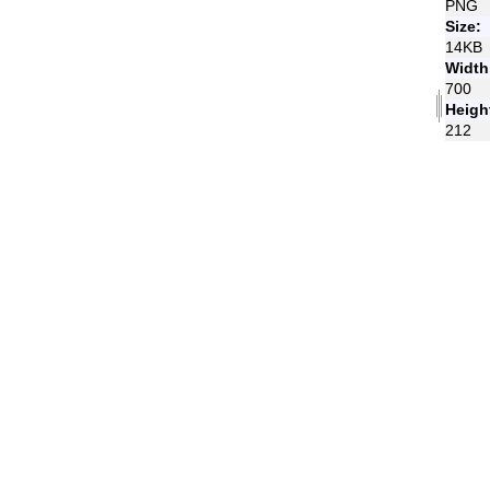
PNG
Size:
14KB
Width
700
Heigh
212