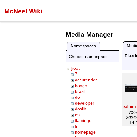
McNeel Wiki
Media Manager
Media
Namespaces
Files 
Choose namespace
[root]
7
accurender
bongo
brazil
de
developer
doslib
700
es
2026/
flamingo
14.
fr
homepage