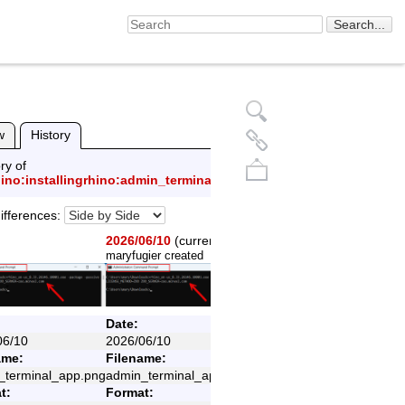
w
History
ry of
hino:installingrhino:admin_terminal_app.png
ifferences:
2026/06/10
(current)
maryfugier
created
Back to top
Date:
06/10
2026/06/10
ame:
Filename:
_terminal_app.png
admin_terminal_app.png
t:
Format: