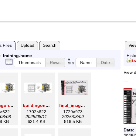
 Files
Upload
Search
Vie
in
training:home
Histo
t
Thumbnails
Rows
Name
Date
View d
—
buildingonly.png
buildingonly1.png
final_image_for_section_wiki.png
×622
1702×622
1729×973
08/08
2025/08/11
2025/08/09
8 KB
621.4 KB
818.5 KB
Date:
2025/