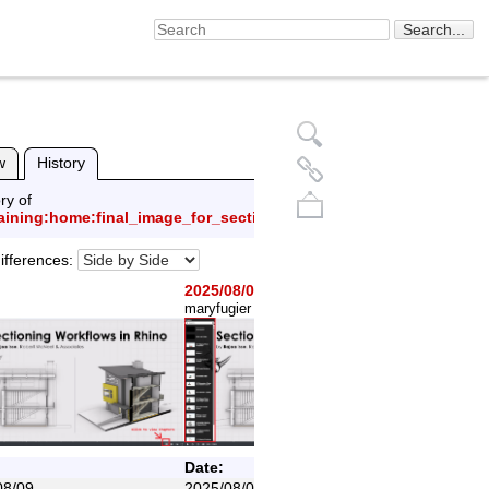
w
History
ry of
raining:home:final_image_for_section_wiki.png
ifferences:
2025/08/09
(current)
maryfugier
created
Back to top
Date:
08/09
2025/08/09