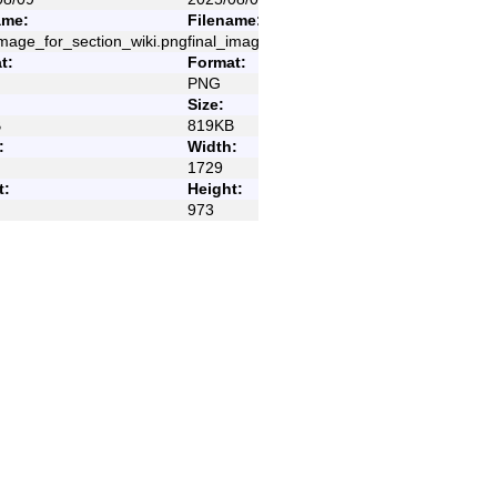
ame:
Filename:
image_for_section_wiki.png
final_image_for_section_wiki.png
t:
Format:
PNG
Size:
B
819KB
:
Width:
Old revisions
1729
t:
Height:
973
Show page