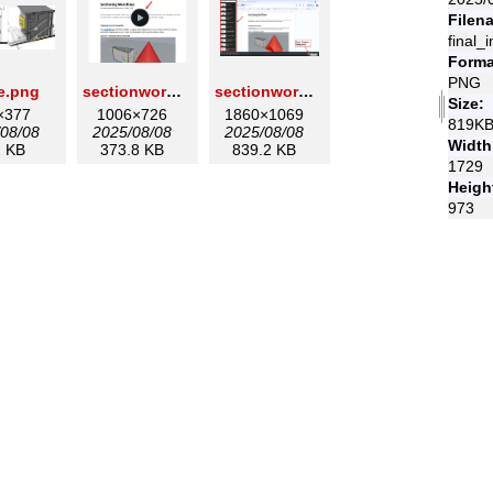
Filen
final_
Forma
PNG
e.png
sectionworkflowsplay.png
sectionworkflowstable.png
Size:
×377
1006×726
1860×1069
819K
08/08
2025/08/08
2025/08/08
Width
 KB
373.8 KB
839.2 KB
1729
Heigh
973