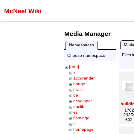
McNeel Wiki
Media Manager
Media
Namespaces
Files 
Choose namespace
[root]
7
accurender
bongo
brazil
de
developer
doslib
1702
es
2025/
flamingo
602.
fr
homepage