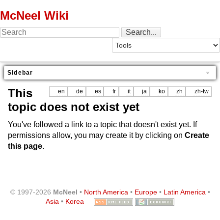
McNeel Wiki
Sidebar
This
en
de
es
fr
it
ja
ko
zh
zh-tw
topic does not exist yet
You've followed a link to a topic that doesn't exist yet. If
permissions allow, you may create it by clicking on
Create
this page
.
© 1997-2026
McNeel
•
North America
•
Europe
•
Latin America
•
Asia
•
Korea