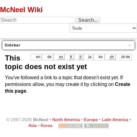
McNeel Wiki
Sidebar
This
en
de
es
fr
it
ja
ko
zh
zh-tw
topic does not exist yet
You've followed a link to a topic that doesn't exist yet. If
permissions allow, you may create it by clicking on
Create
this page
.
© 1997-2026
McNeel
•
North America
•
Europe
•
Latin America
•
Asia
•
Korea