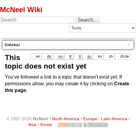
McNeel Wiki
Sidebar
This
en
de
es
fr
it
ja
ko
zh
zh-tw
topic does not exist yet
You've followed a link to a topic that doesn't exist yet. If
permissions allow, you may create it by clicking on
Create
this page
.
© 1997-2026
McNeel
•
North America
•
Europe
•
Latin America
•
Asia
•
Korea