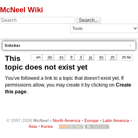
McNeel Wiki
Sidebar
This
en
de
es
fr
it
ja
ko
zh
zh-tw
topic does not exist yet
You've followed a link to a topic that doesn't exist yet. If
permissions allow, you may create it by clicking on
Create
this page
.
© 1997-2026
McNeel
•
North America
•
Europe
•
Latin America
•
Asia
•
Korea