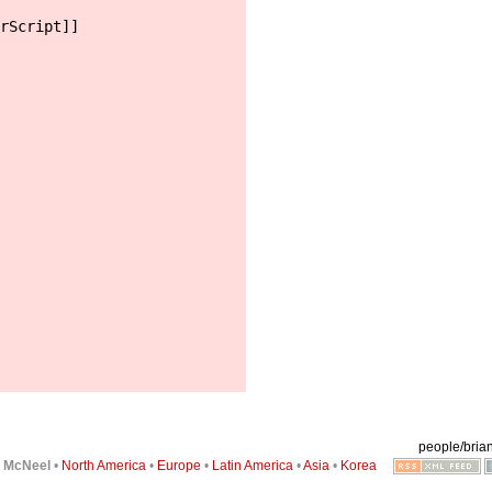
rScript]]
people/brian
6
McNeel
•
North America
•
Europe
•
Latin America
•
Asia
•
Korea