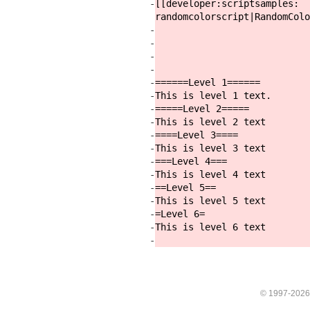
-
[[developer:
scriptsamples:
randomcolorscript|RandomColo
-
-
-
-
-
======Level 1======
-
This is level 1 text.
-
=====Level 2=====
-
This is level 2 text
-
====Level 3====
-
This is level 3 text
-
===Level 4===
-
This is level 4 text
-
==Level 5==
-
This is level 5 text
-
=Level 6=
-
This is level 6 text
-
© 1997-202