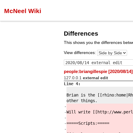
McNeel Wiki
Differences
This shows you the differences betw
View differences:
people:briangillespie [2020/08/14]
127.0.0.1
external edit
Line 4:
Brian is the [[rhino:
home|Rh
other things.
-
-
Will write [[http://
www.perl
-
-
=====Scripts:
=====
-