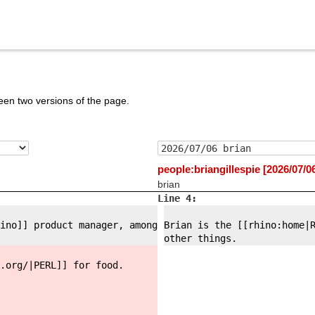
een two versions of the page.
people:briangillespie [2026/07/0
brian
Line 4:
ino]] product manager, among
Brian is the [[rhino:
home|
other things.
.org/
|PERL]] for food.