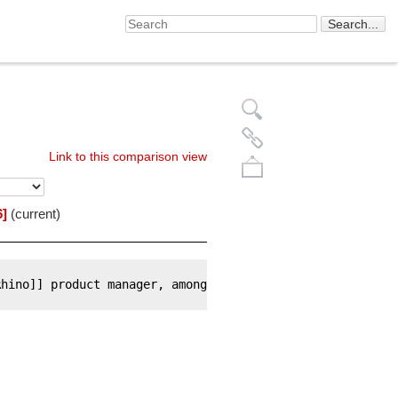
Link to this comparison view
6]
(current)
Rhino]] product manager, among
Back to top