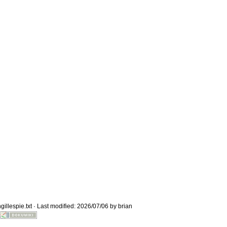
Old revisions
Show page
gillespie.txt
· Last modified: 2026/07/06 by
brian