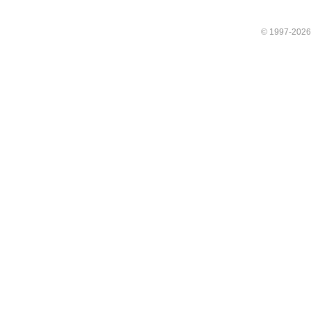
© 1997-202