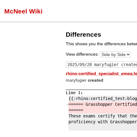
McNeel Wiki
Differences
This shows you the differences betw
View differences:
rhino:certified_specialist_emea:
maryfugier
created
Line 1:
{{:
rhino:
certified_test:
blog
-
====== Grasshopper Certified
======
These exams certify that the
proficiency with Grasshopper