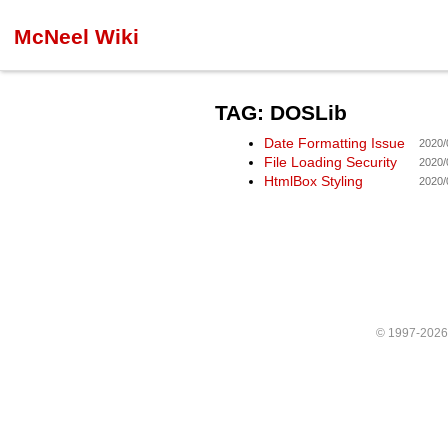
McNeel Wiki
TAG: DOSLib
Date Formatting Issue
2020/
File Loading Security
2020/
HtmlBox Styling
2020/
© 1997-202