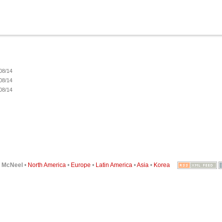
08/14
08/14
08/14
6
McNeel
•
North America
•
Europe
•
Latin America
•
Asia
•
Korea