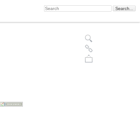
Back to top