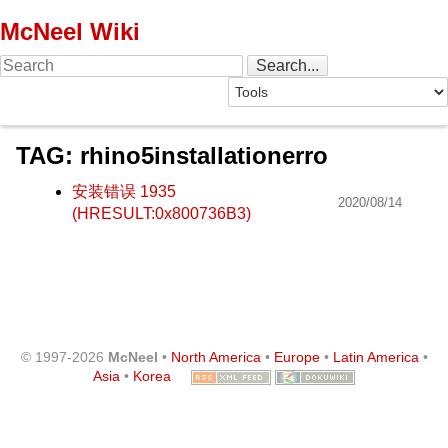
McNeel Wiki
TAG: rhino5installationerro
安装错误 1935
2020/08/14
(HRESULT:0x800736B3)
© 1997-2026
McNeel
•
North America
•
Europe
•
Latin America
•
Asia
•
Korea