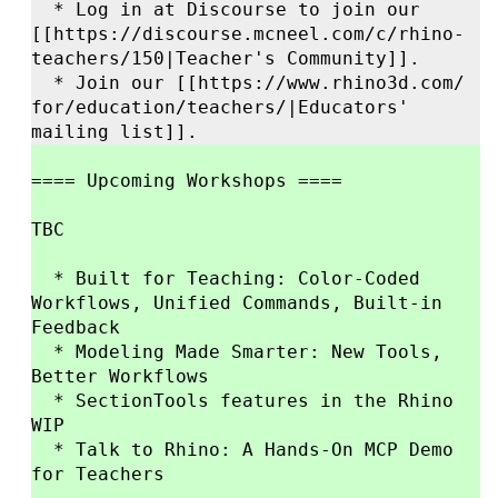
* Log in at Discourse to join our
[[https://
discourse.mcneel.com/
c/
rhino-
teachers/
150|Teacher'
s Community]].
* Join our [[https://
www.rhino3d.com/
for/
education/
teachers/
|Educators'
mailing list]].
==== Upcoming Workshops ====
TBC
* Built for Teaching: Color-Coded
Workflows, Unified Commands, Built-in
Feedback
* Modeling Made Smarter: New Tools,
Better Workflows
* SectionTools features in the Rhino
WIP
* Talk to Rhino: A Hands-On MCP Demo
for Teachers