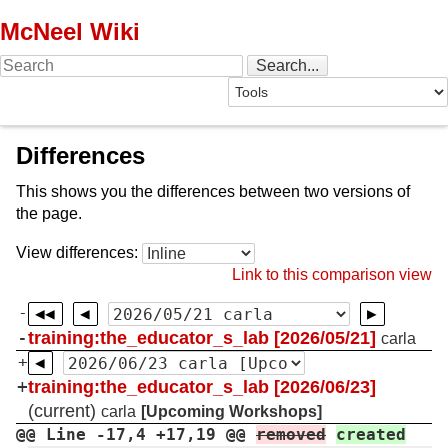
McNeel Wiki
Differences
This shows you the differences between two versions of
the page.
View differences:
Link to this comparison view
-
-
training:the_educator_s_lab [2026/05/21]
carla
+
+
training:the_educator_s_lab [2026/06/23]
(current)
carla
[Upcoming Workshops]
@@ Line -17,4 +17,19 @@
removed
created