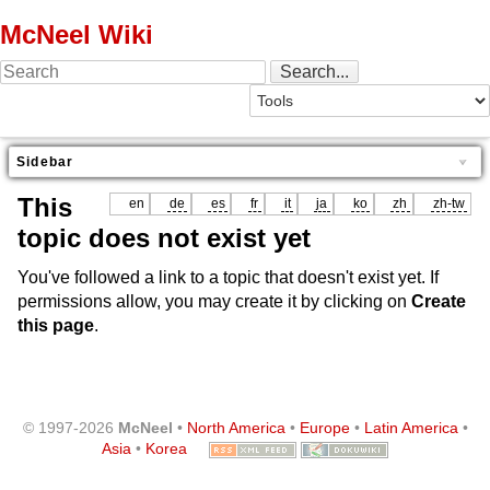
McNeel Wiki
Sidebar
This
en
de
es
fr
it
ja
ko
zh
zh-tw
topic does not exist yet
You've followed a link to a topic that doesn't exist yet. If
permissions allow, you may create it by clicking on
Create
this page
.
© 1997-2026
McNeel
•
North America
•
Europe
•
Latin America
•
Asia
•
Korea