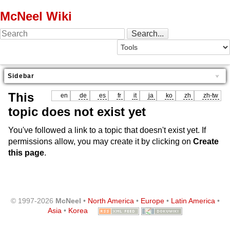
McNeel Wiki
Sidebar
This
en
de
es
fr
it
ja
ko
zh
zh-tw
topic does not exist yet
You've followed a link to a topic that doesn't exist yet. If
permissions allow, you may create it by clicking on
Create
this page
.
© 1997-2026
McNeel
•
North America
•
Europe
•
Latin America
•
Asia
•
Korea