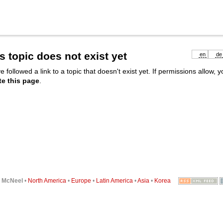
s topic does not exist yet
en
de
e followed a link to a topic that doesn't exist yet. If permissions allow, 
te this page
.
6
McNeel
•
North America
•
Europe
•
Latin America
•
Asia
•
Korea