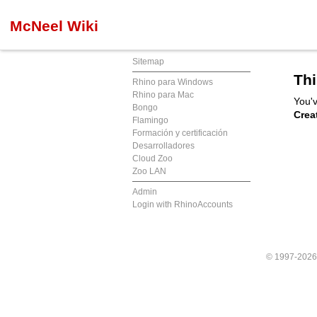
McNeel Wiki
Sitemap
Thi
Rhino para Windows
Rhino para Mac
You'v
Bongo
Crea
Flamingo
Formación y certificación
Desarrolladores
Cloud Zoo
Zoo LAN
Admin
Login with RhinoAccounts
© 1997-202