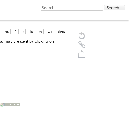
es
fr
it
ja
ko
zh
zh-tw
you may create it by clicking on
Back to top