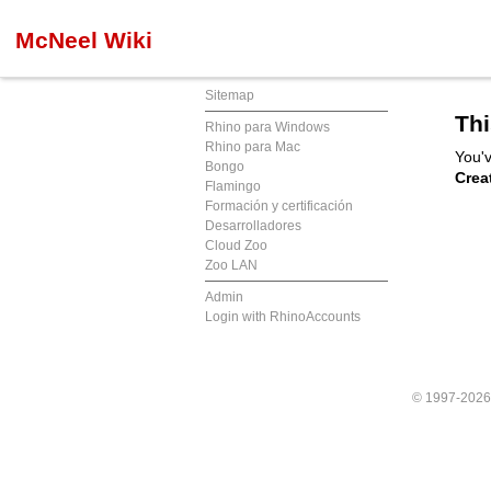
McNeel Wiki
Sitemap
Thi
Rhino para Windows
Rhino para Mac
You'v
Bongo
Crea
Flamingo
Formación y certificación
Desarrolladores
Cloud Zoo
Zoo LAN
Admin
Login with RhinoAccounts
© 1997-202