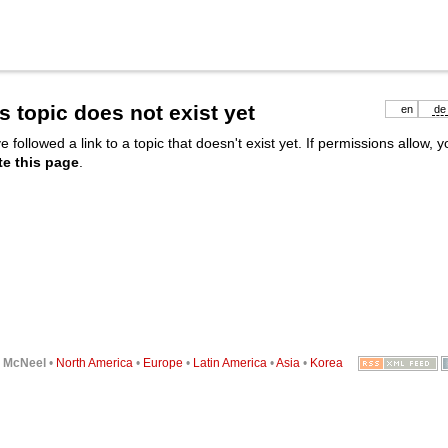
s topic does not exist yet
en
de
e followed a link to a topic that doesn't exist yet. If permissions allow, 
te this page
.
6
McNeel
•
North America
•
Europe
•
Latin America
•
Asia
•
Korea