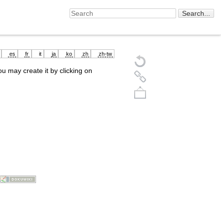
es
fr
it
ja
ko
zh
zh-tw
you may create it by clicking on
Back to top