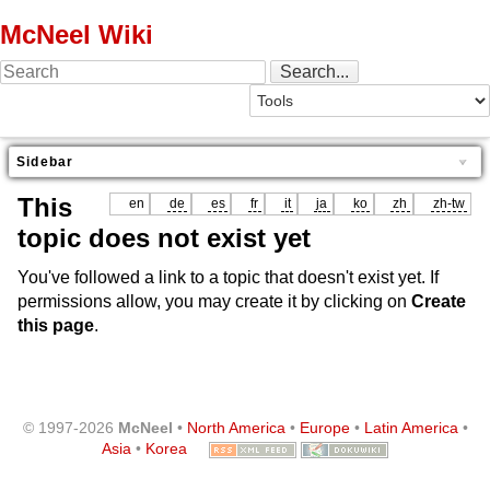
McNeel Wiki
Sidebar
This
en
de
es
fr
it
ja
ko
zh
zh-tw
topic does not exist yet
You've followed a link to a topic that doesn't exist yet. If
permissions allow, you may create it by clicking on
Create
this page
.
© 1997-2026
McNeel
•
North America
•
Europe
•
Latin America
•
Asia
•
Korea