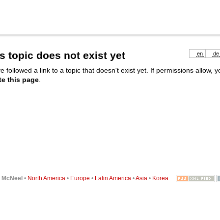
s topic does not exist yet
en
de
e followed a link to a topic that doesn't exist yet. If permissions allow, 
te this page
.
6
McNeel
•
North America
•
Europe
•
Latin America
•
Asia
•
Korea