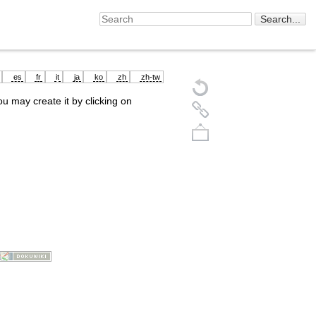
es
fr
it
ja
ko
zh
zh-tw
you may create it by clicking on
Back to top