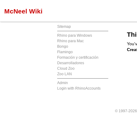
McNeel Wiki
Sitemap
Thi
Rhino para Windows
Rhino para Mac
You'v
Bongo
Crea
Flamingo
Formación y certificación
Desarrolladores
Cloud Zoo
Zoo LAN
Admin
Login with RhinoAccounts
© 1997-202