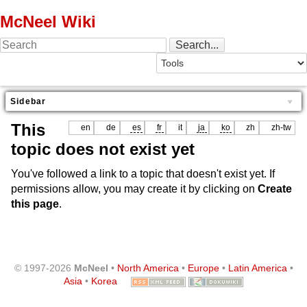
McNeel Wiki
Sidebar
This
en
de
es
fr
it
ja
ko
zh
zh-tw
topic does not exist yet
You've followed a link to a topic that doesn't exist yet. If
permissions allow, you may create it by clicking on
Create
this page
.
© 1997-2026
McNeel
•
North America
•
Europe
•
Latin America
•
Asia
•
Korea