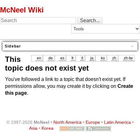
McNeel Wiki
Sidebar
This
en
de
es
fr
it
ja
ko
zh
zh-tw
topic does not exist yet
You've followed a link to a topic that doesn't exist yet. If
permissions allow, you may create it by clicking on
Create
this page
.
© 1997-2026
McNeel
•
North America
•
Europe
•
Latin America
•
Asia
•
Korea