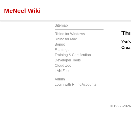
McNeel Wiki
Sitemap
Thi
Rhino for Windows
Rhino for Mac
You'v
Bongo
Crea
Flamingo
Training & Certification
Developer Tools
Cloud Zoo
LAN Zoo
Admin
Login with RhinoAccounts
© 1997-202