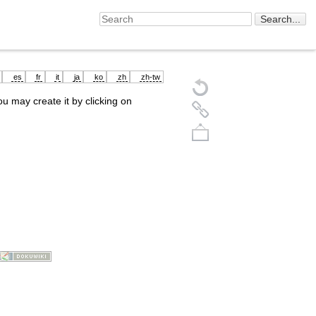
es
fr
it
ja
ko
zh
zh-tw
you may create it by clicking on
Back to top