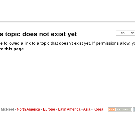
s topic does not exist yet
en
de
e followed a link to a topic that doesn't exist yet. If permissions allow, 
te this page
.
6
McNeel
•
North America
•
Europe
•
Latin America
•
Asia
•
Korea