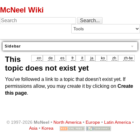
McNeel Wiki
Sidebar
This
en
de
es
fr
it
ja
ko
zh
zh-tw
topic does not exist yet
You've followed a link to a topic that doesn't exist yet. If
permissions allow, you may create it by clicking on
Create
this page
.
© 1997-2026
McNeel
•
North America
•
Europe
•
Latin America
•
Asia
•
Korea