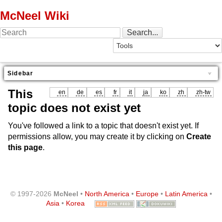
McNeel Wiki
Sidebar
This
en
de
es
fr
it
ja
ko
zh
zh-tw
topic does not exist yet
You've followed a link to a topic that doesn't exist yet. If
permissions allow, you may create it by clicking on
Create
this page
.
© 1997-2026
McNeel
•
North America
•
Europe
•
Latin America
•
Asia
•
Korea