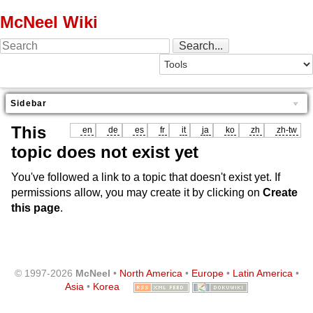
McNeel Wiki
Sidebar
This
en
de
es
fr
it
ja
ko
zh
zh-tw
topic does not exist yet
You've followed a link to a topic that doesn't exist yet. If
permissions allow, you may create it by clicking on
Create
this page
.
© 1997-2026
McNeel
•
North America
•
Europe
•
Latin America
•
Asia
•
Korea