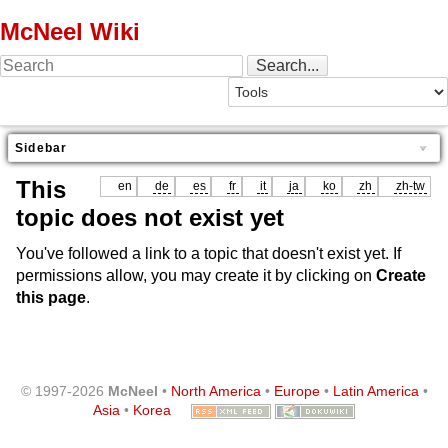
McNeel Wiki
Sidebar
This
en
de
es
fr
it
ja
ko
zh
zh-tw
topic does not exist yet
You've followed a link to a topic that doesn't exist yet. If
permissions allow, you may create it by clicking on
Create
this page
.
© 1997-2026
McNeel
•
North America
•
Europe
•
Latin America
•
Asia
•
Korea