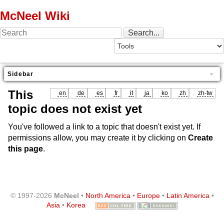
McNeel Wiki
Sidebar
This
en
de
es
fr
it
ja
ko
zh
zh-tw
topic does not exist yet
You've followed a link to a topic that doesn't exist yet. If
permissions allow, you may create it by clicking on
Create
this page
.
© 1997-2026
McNeel
•
North America
•
Europe
•
Latin America
•
Asia
•
Korea