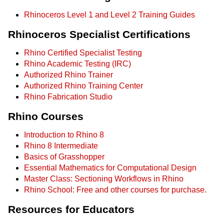
Rhinoceros Level 1 and Level 2 Training Guides
Rhinoceros Specialist Certifications
Rhino Certified Specialist Testing
Rhino Academic Testing (IRC)
Authorized Rhino Trainer
Authorized Rhino Training Center
Rhino Fabrication Studio
Rhino Courses
Introduction to Rhino 8
Rhino 8 Intermediate
Basics of Grasshopper
Essential Mathematics for Computational Design
Master Class: Sectioning Workflows in Rhino
Rhino School: Free and other courses for purchase.
Resources for Educators