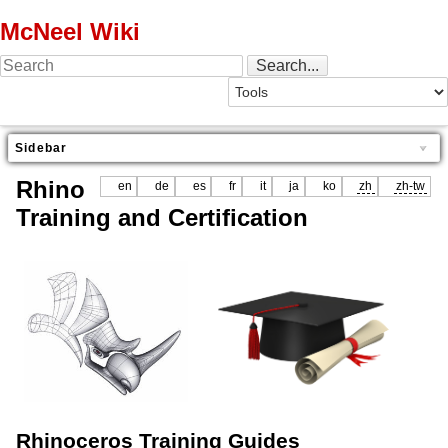
McNeel Wiki
Sidebar
Rhino
en
de
es
fr
it
ja
ko
zh
zh-tw
Training and Certification
Rhinoceros Training Guides