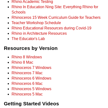
Rhino Academic Testing
Rhino In Education Ning Site: Everything Rhino for
Schools
Rhinoceros 15 Week Curriculum Guide for Teachers
Teacher Workshop Schedule
Rhino Educational Resources during Covid-19
Rhino in Architecture Resources
The Educator's Lab
Resources by Version
Rhino 8 Windows
Rhino 8 Mac
Rhinoceros 7 Windows
Rhinoceros 7 Mac
Rhinoceros 6 Windows
Rhinoceros 6 Mac
Rhinoceros 5 Windows
Rhinoceros 5 Mac
Getting Started Videos