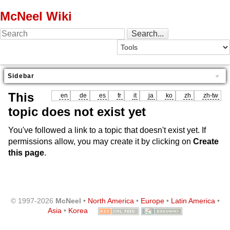
McNeel Wiki
Sidebar
This
en
de
es
fr
it
ja
ko
zh
zh-tw
topic does not exist yet
You've followed a link to a topic that doesn't exist yet. If
permissions allow, you may create it by clicking on
Create
this page
.
© 1997-2026
McNeel
•
North America
•
Europe
•
Latin America
•
Asia
•
Korea