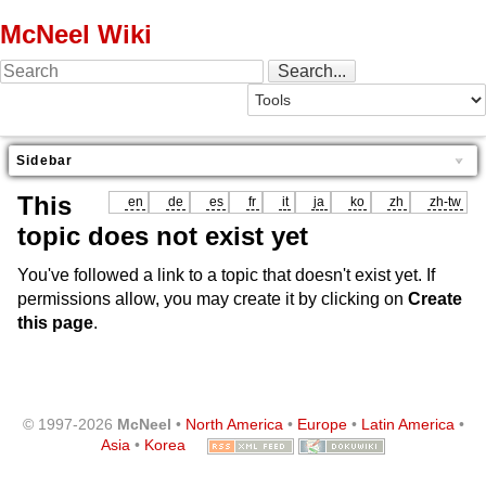
McNeel Wiki
Sidebar
This
en
de
es
fr
it
ja
ko
zh
zh-tw
topic does not exist yet
You've followed a link to a topic that doesn't exist yet. If
permissions allow, you may create it by clicking on
Create
this page
.
© 1997-2026
McNeel
•
North America
•
Europe
•
Latin America
•
Asia
•
Korea