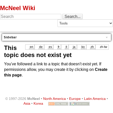
McNeel Wiki
Sidebar
This
en
de
es
fr
it
ja
ko
zh
zh-tw
topic does not exist yet
You've followed a link to a topic that doesn't exist yet. If
permissions allow, you may create it by clicking on
Create
this page
.
© 1997-2026
McNeel
•
North America
•
Europe
•
Latin America
•
Asia
•
Korea