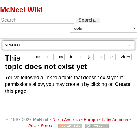
McNeel Wiki
Sidebar
This
en
de
es
fr
it
ja
ko
zh
zh-tw
topic does not exist yet
You've followed a link to a topic that doesn't exist yet. If
permissions allow, you may create it by clicking on
Create
this page
.
© 1997-2026
McNeel
•
North America
•
Europe
•
Latin America
•
Asia
•
Korea