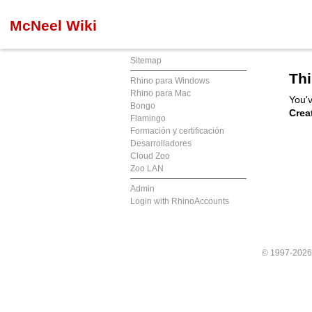
McNeel Wiki
Sitemap
Thi
Rhino para Windows
Rhino para Mac
You'v
Bongo
Crea
Flamingo
Formación y certificación
Desarrolladores
Cloud Zoo
Zoo LAN
Admin
Login with RhinoAccounts
© 1997-202