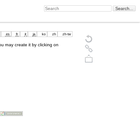
es
fr
it
ja
ko
zh
zh-tw
you may create it by clicking on
Back to top