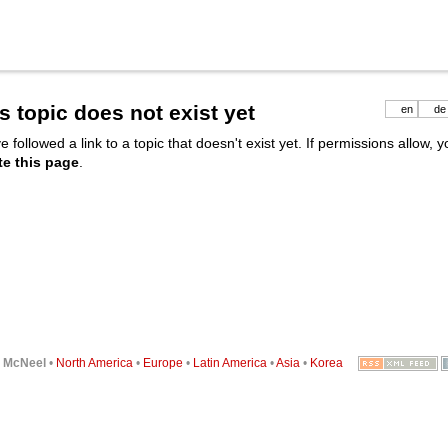
s topic does not exist yet
en
de
e followed a link to a topic that doesn't exist yet. If permissions allow, 
te this page
.
6
McNeel
•
North America
•
Europe
•
Latin America
•
Asia
•
Korea