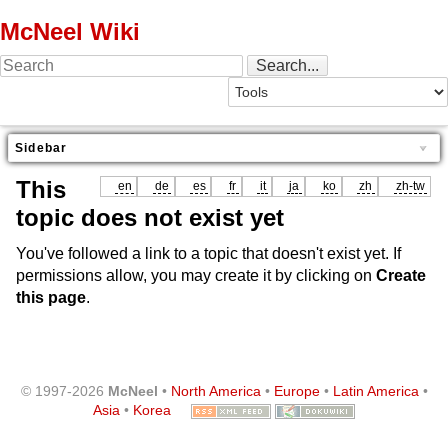
McNeel Wiki
Sidebar
This
en
de
es
fr
it
ja
ko
zh
zh-tw
topic does not exist yet
You've followed a link to a topic that doesn't exist yet. If
permissions allow, you may create it by clicking on
Create
this page
.
© 1997-2026
McNeel
•
North America
•
Europe
•
Latin America
•
Asia
•
Korea