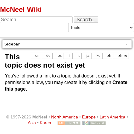
McNeel Wiki
Sidebar
This
en
de
es
fr
it
ja
ko
zh
zh-tw
topic does not exist yet
You've followed a link to a topic that doesn't exist yet. If
permissions allow, you may create it by clicking on
Create
this page
.
© 1997-2026
McNeel
•
North America
•
Europe
•
Latin America
•
Asia
•
Korea