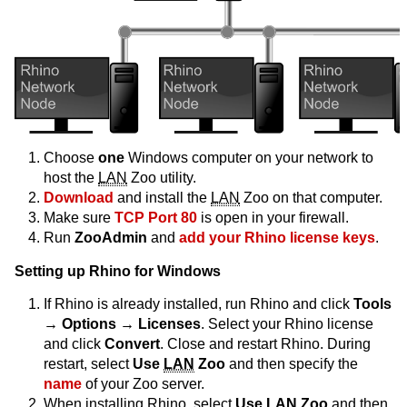
Choose
one
Windows computer on your network to
host the
LAN
Zoo utility.
Download
and install the
LAN
Zoo on that computer.
Make sure
TCP Port 80
is open in your firewall.
Run
ZooAdmin
and
add your Rhino license keys
.
Setting up Rhino for Windows
If Rhino is already installed, run Rhino and click
Tools
→ Options → Licenses
. Select your Rhino license
and click
Convert
. Close and restart Rhino. During
restart, select
Use
LAN
Zoo
and then specify the
name
of your Zoo server.
When installing Rhino, select
Use
LAN
Zoo
and then