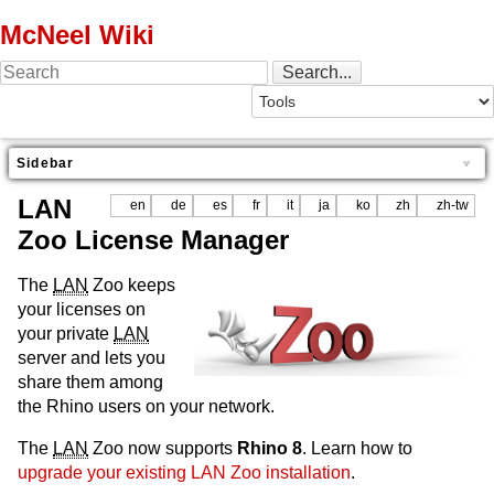
McNeel Wiki
Sidebar
LAN
en
de
es
fr
it
ja
ko
zh
zh-tw
Zoo License Manager
The
LAN
Zoo keeps
your licenses on
your private
LAN
server and lets you
share them among
the Rhino users on your network.
The
LAN
Zoo now supports
Rhino 8
. Learn how to
upgrade your existing LAN Zoo installation
.