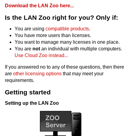
Download the LAN Zoo here...
Is the LAN Zoo right for you? Only if:
You are using
compatible products
.
You have more users than licenses.
You want to manage many licenses in one place.
You are
not
an individual with multiple computers.
Use Cloud Zoo instead...
If you answered no to any of these questions, then there
are
other licensing options
that may meet your
requirements.
Getting started
Setting up the LAN Zoo