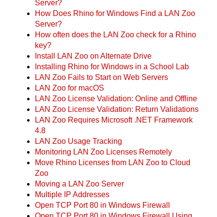
Server?
How Does Rhino for Windows Find a LAN Zoo
Server?
How often does the LAN Zoo check for a Rhino
key?
Install LAN Zoo on Alternate Drive
Installing Rhino for Windows in a School Lab
LAN Zoo Fails to Start on Web Servers
LAN Zoo for macOS
LAN Zoo License Validation: Online and Offline
LAN Zoo License Validation: Return Validations
LAN Zoo Requires Microsoft .NET Framework
4.8
LAN Zoo Usage Tracking
Monitoring LAN Zoo Licenses Remotely
Move Rhino Licenses from LAN Zoo to Cloud
Zoo
Moving a LAN Zoo Server
Multiple IP Addresses
Open TCP Port 80 in Windows Firewall
Open TCP Port 80 in Windows Firewall Using