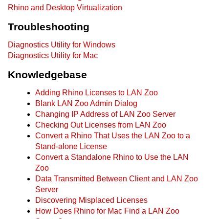
Rhino and Desktop Virtualization
Troubleshooting
Diagnostics Utility for Windows
Diagnostics Utility for Mac
Knowledgebase
Adding Rhino Licenses to LAN Zoo
Blank LAN Zoo Admin Dialog
Changing IP Address of LAN Zoo Server
Checking Out Licenses from LAN Zoo
Convert a Rhino That Uses the LAN Zoo to a
Stand-alone License
Convert a Standalone Rhino to Use the LAN
Zoo
Data Transmitted Between Client and LAN Zoo
Server
Discovering Misplaced Licenses
How Does Rhino for Mac Find a LAN Zoo