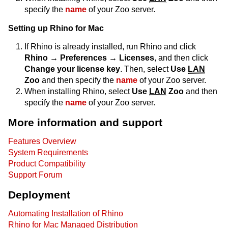
specify the
name
of your Zoo server.
Setting up Rhino for Mac
If Rhino is already installed, run Rhino and click
Rhino → Preferences → Licenses
, and then click
Change your license key
. Then, select
Use
LAN
Zoo
and then specify the
name
of your Zoo server.
When installing Rhino, select
Use
LAN
Zoo
and then
specify the
name
of your Zoo server.
More information and support
Features Overview
System Requirements
Product Compatibility
Support Forum
Deployment
Automating Installation of Rhino
Rhino for Mac Managed Distribution