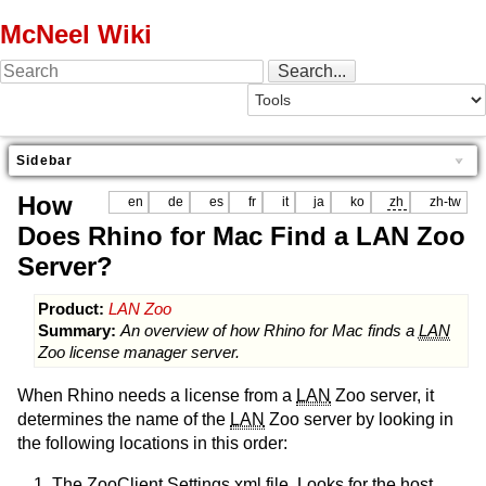
McNeel Wiki
Sidebar
How
en
de
es
fr
it
ja
ko
zh
zh-tw
Does Rhino for Mac Find a LAN Zoo
Server?
Product:
LAN Zoo
Summary:
An overview of how Rhino for Mac finds a
LAN
Zoo license manager server.
When Rhino needs a license from a
LAN
Zoo server, it
determines the name of the
LAN
Zoo server by looking in
the following locations in this order:
The ZooClient Settings xml file. Looks for the host