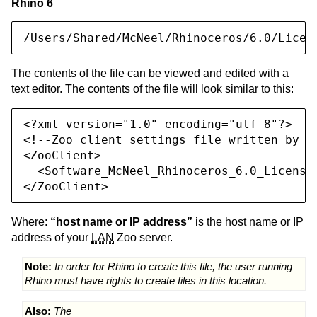
Rhino 6
/Users/Shared/McNeel/Rhinoceros/6.0/Licen
The contents of the file can be viewed and edited with a
text editor. The contents of the file will look similar to this:
<?xml version="1.0" encoding="utf-8"?>

<!--Zoo client settings file written by Rh
<ZooClient>

  <Software_McNeel_Rhinoceros_6.0_License
</ZooClient>
Where:
“host name or IP address”
is the host name or IP
address of your
LAN
Zoo server.
Note:
In order for Rhino to create this file, the user running
Rhino must have rights to create files in this location.
Also:
The