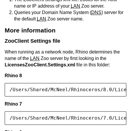
name or IP address of your
LAN
Zoo server.
Queries your Domain Name System (
DNS
) server for
the default
LAN
Zoo server name.
More information
ZooClient Settings file
When running as a network node, Rhino determines the
name of the
LAN
Zoo server by first looking in the
LicensesZooClient.Settings.xml
file in this folder:
Rhino 8
/Users/Shared/McNeel/Rhinoceros/8.0/Licen
Rhino 7
/Users/Shared/McNeel/Rhinoceros/7.0/Licen