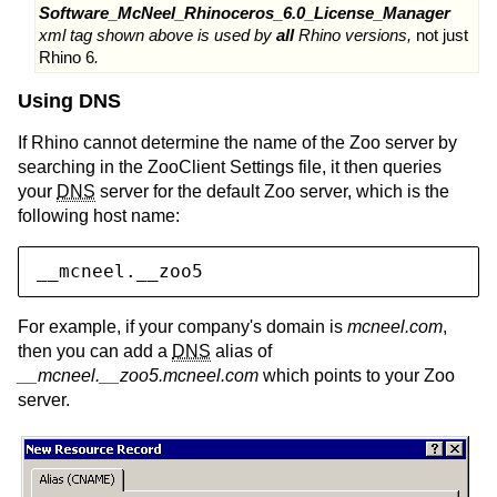
Software_McNeel_Rhinoceros_6.0_License_Manager
xml tag shown above is used by
all
Rhino versions,
not just
Rhino 6
.
Using DNS
If Rhino cannot determine the name of the Zoo server by
searching in the ZooClient Settings file, it then queries
your
DNS
server for the default Zoo server, which is the
following host name:
__mcneel.__zoo5
For example, if your company's domain is
mcneel.com
,
then you can add a
DNS
alias of
__mcneel.__zoo5.mcneel.com
which points to your Zoo
server.