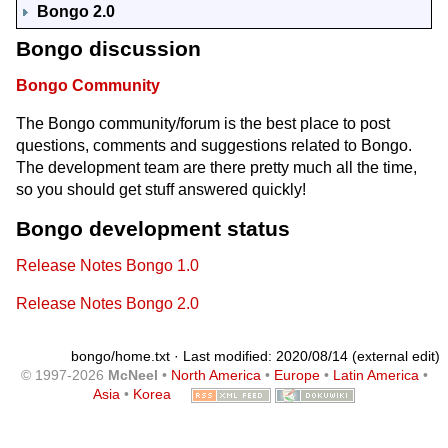
Bongo 2.0
Bongo discussion
Bongo Community
The Bongo community/forum is the best place to post
questions, comments and suggestions related to Bongo.
The development team are there pretty much all the time,
so you should get stuff answered quickly!
Bongo development status
Release Notes Bongo 1.0
Release Notes Bongo 2.0
bongo/home.txt
· Last modified: 2020/08/14 (external edit)
© 1997-2026
McNeel
•
North America
•
Europe
•
Latin America
•
Asia
•
Korea