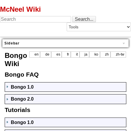
McNeel Wiki
Sidebar
Bongo
en
de
es
fr
it
ja
ko
zh
zh-tw
Wiki
Bongo FAQ
Bongo 1.0
Bongo 2.0
Tutorials
Bongo 1.0