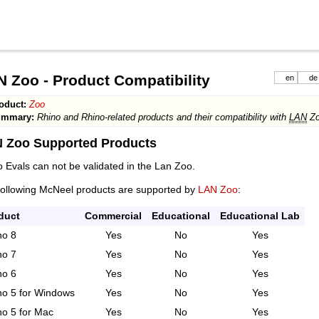
 Zoo - Product Compatibility
en
de
oduct:
Zoo
ummary:
Rhino and Rhino-related products and their compatibility with
LAN
Zo
 Zoo Supported Products
 Evals can not be validated in the Lan Zoo.
following McNeel products are supported by
LAN Zoo
:
duct
Commercial
Educational
Educational Lab
no 8
Yes
No
Yes
no 7
Yes
No
Yes
no 6
Yes
No
Yes
no 5 for Windows
Yes
No
Yes
no 5 for Mac
Yes
No
Yes