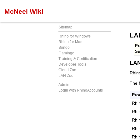
McNeel Wiki
Sitemap
LAN
Rhino for Windows
Rhino for Mac
Pr
Bongo
S
Flamingo
Training & Certification
LAN
Developer Tools
Cloud Zoo
Rhino
LAN Zoo
The 
Admin
Login with RhinoAccounts
Pro
Rhi
Rhi
Rhi
Rhi
Rhi