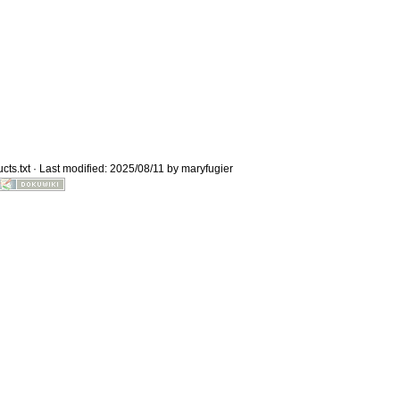
Old revisions
cts.txt
· Last modified: 2025/08/11 by
maryfugier
Show pagesource