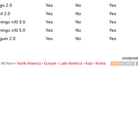
go 2.0
Yes
No
Yes
il 2.0
Yes
No
Yes
mingo nXt 3.0
Yes
No
Yes
mingo nXt 5.0
Yes
No
Yes
guin 2.0
Yes
No
Yes
zoo/produ
6
McNeel
•
North America
•
Europe
•
Latin America
•
Asia
•
Korea