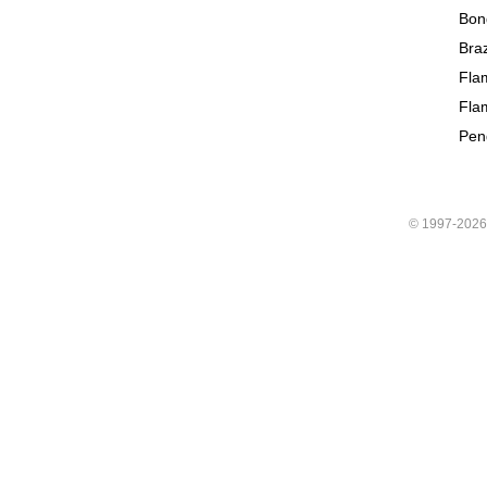
Bon
Braz
Fla
Fla
Pen
© 1997-202