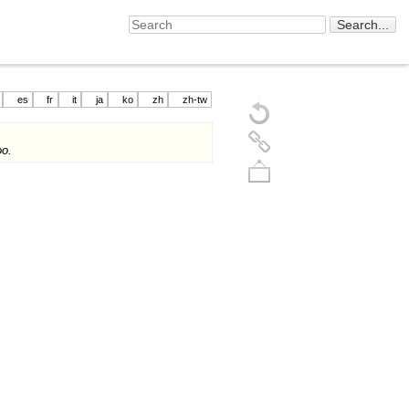
es
fr
it
ja
ko
zh
zh-tw
o.
Back to top