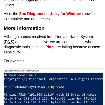
server.
Also, the
Zoo Diagnostics Utility for Windows
now fails
to complete one or more tests.
More Information
Although names resolved from Domain Name System
(
DNS
) are case insensitive, we are seeing cases where
diagnostic tools, such as
Ping
, are failing because of case
sensitivity.
For example: