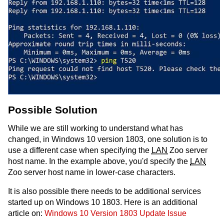
Possible Solution
While we are still working to understand what has
changed, in Windows 10 version 1803, one solution is to
use a different case when specifying the
LAN
Zoo server
host name. In the example above, you'd specify the
LAN
Zoo server host name in lower-case characters.
It is also possible there needs to be additional services
started up on Windows 10 1803. Here is an additional
article on:
Windows 10 Version 1803 Update Issue