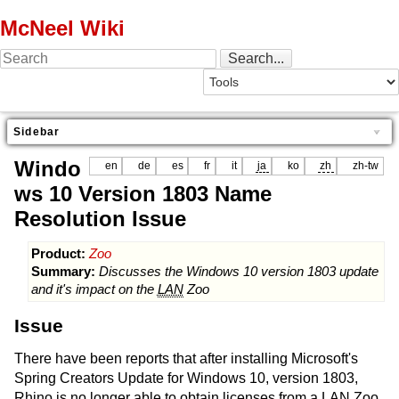
McNeel Wiki
Sidebar
Windo
en
de
es
fr
it
ja
ko
zh
zh-tw
ws 10 Version 1803 Name
Resolution Issue
Product:
Zoo
Summary:
Discusses the Windows 10 version 1803 update
and it's impact on the
LAN
Zoo
Issue
There have been reports that after installing Microsoft's
Spring Creators Update for Windows 10, version 1803,
Rhino is no longer able to obtain licenses from a
LAN
Zoo