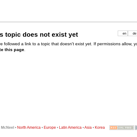
s topic does not exist yet
en
de
e followed a link to a topic that doesn't exist yet. If permissions allow, 
te this page
.
6
McNeel
•
North America
•
Europe
•
Latin America
•
Asia
•
Korea