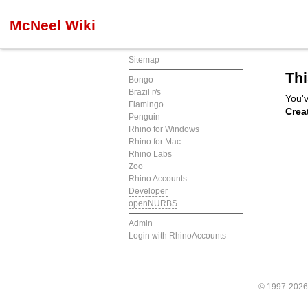
McNeel Wiki
Sitemap
Thi
Bongo
Brazil r/s
You'v
Flamingo
Crea
Penguin
Rhino for Windows
Rhino for Mac
Rhino Labs
Zoo
Rhino Accounts
Developer
openNURBS
Admin
Login with RhinoAccounts
© 1997-202