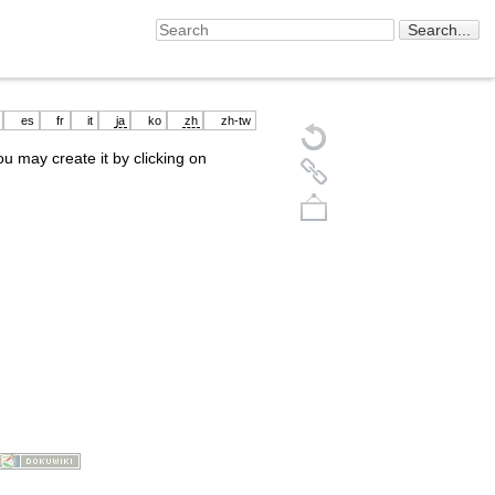
es
fr
it
ja
ko
zh
zh-tw
you may create it by clicking on
Back to top