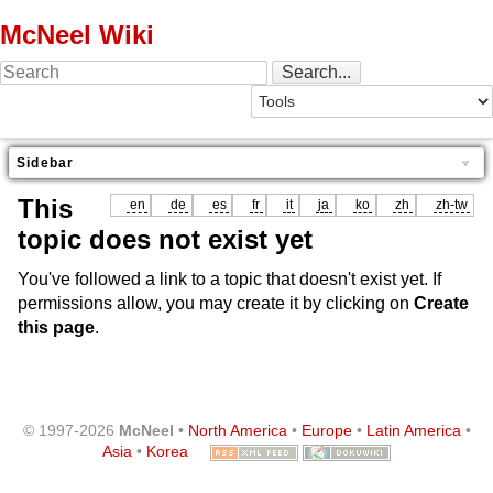
McNeel Wiki
Sidebar
This
en
de
es
fr
it
ja
ko
zh
zh-tw
topic does not exist yet
You've followed a link to a topic that doesn't exist yet. If
permissions allow, you may create it by clicking on
Create
this page
.
© 1997-2026
McNeel
•
North America
•
Europe
•
Latin America
•
Asia
•
Korea