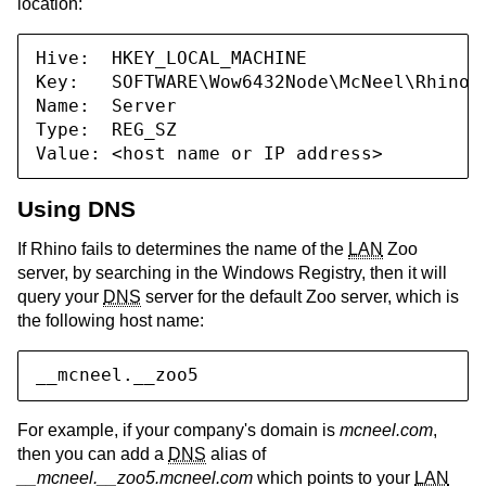
location:
Hive:  HKEY_LOCAL_MACHINE

Key:   SOFTWARE\Wow6432Node\McNeel\Rhinoce
Name:  Server

Type:  REG_SZ

Value: <host name or IP address>
Using DNS
If Rhino fails to determines the name of the
LAN
Zoo
server, by searching in the Windows Registry, then it will
query your
DNS
server for the default Zoo server, which is
the following host name:
__mcneel.__zoo5
For example, if your company's domain is
mcneel.com
,
then you can add a
DNS
alias of
__mcneel.__zoo5.mcneel.com
which points to your
LAN