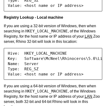
Type:  REG_SZ

Value: <host name or IP address>
Registry Lookup - Local machine
If you are using a 32-bit version of Windows, then when
HKEY_LOCAL_MACHINE
searching in
, of the Windows
Registry, for the host name or IP address of your
LAN
Zoo
server, Rhino 32-bit will look in this location:
Hive:  HKEY_LOCAL_MACHINE

Key:   Software\McNeel\Rhinoceros\5.0\Lice
Name:  Server

Type:  REG_SZ

Value: <host name or IP address>
If you are using a 64-bit version of Windows, then when
HKEY_LOCAL_MACHINE
searching in
, of the Windows
Registry, for the host name or IP address of your
LAN
Zoo
server, both 32-bit and 64-bit Rhino will look in this