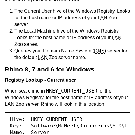
The Current User hive of the Windows Registry. Looks
for the host name or IP address of your
LAN
Zoo
server.
The Local Machine hive of the Windows Registry.
Looks for the host name or IP address of your
LAN
Zoo server.
Queries your Domain Name System (
DNS
) server for
the default
LAN
Zoo server name.
Rhino 8, 7 and 6 for Windows
Registry Lookup - Current user
HKEY_CURRENT_USER
When searching in
, of the
Windows Registry, for the host name or IP address of your
LAN
Zoo server, Rhino will look in this location:
Hive:  HKEY_CURRENT_USER

Key:   Software\McNeel\Rhinoceros\6.0\Lice
Name:  Server
