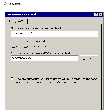
Zoo server.