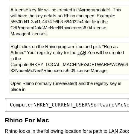
A license key file will be created in %programdata%. This
will have the key details so Rhino can open. Example:
55500d41-3a41-4474-99b3-684032a4f4df.lic in the
C:\ProgramData\McNeel\Rhinoceros\6.0\License
Manager\Licenses.
Right click on the Rhino program icon and pick “Run as
Admin.” Your registry entry for the
LAN
Zoo will be created
in the
Computer\HKEY_LOCAL_MACHINE\SOFTWARE\WOW64
32Node\McNeel\Rhinoceros\6.0\License Manager
Open Rhino normally (unelevated) and the registry key is
place in
Computer\HKEY_CURRENT_USER\Software\McNee
Rhino For Mac
Rhino looks in the following location for a path to
LAN
Zoo: