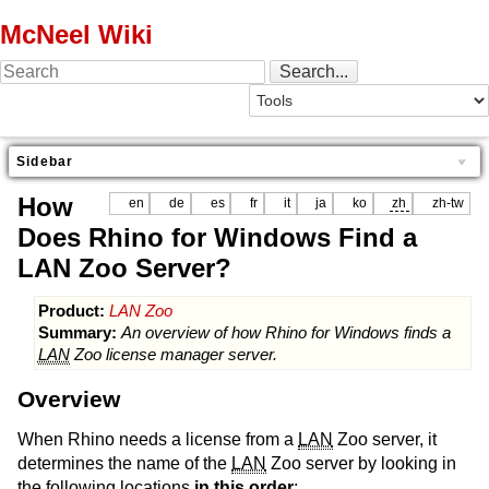
McNeel Wiki
Sidebar
How
en
de
es
fr
it
ja
ko
zh
zh-tw
Does Rhino for Windows Find a
LAN Zoo Server?
Product:
LAN Zoo
Summary:
An overview of how Rhino for Windows finds a
LAN
Zoo license manager server.
Overview
When Rhino needs a license from a
LAN
Zoo server, it
determines the name of the
LAN
Zoo server by looking in
the following locations
in this order
: