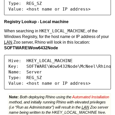
Type:  REG_SZ

Value: <host name or IP address>
Registry Lookup - Local machine
HKEY_LOCAL_MACHINE
When searching in
, of the
Windows Registry, for the host name or IP address of your
LAN
Zoo server, Rhino will look in this location:
SOFTWARE\Wow6432Node
Hive:  HKEY_LOCAL_MACHINE

Key:   SOFTWARE\Wow6432Node\McNeel\Rhinoce
Name:  Server

Type:  REG_SZ

Value: <host name or IP address>
Note:
Both deploying Rhino using the
Automated Installation
method, and initially running Rhino with elevated privileges
(i.e “Run as Administrator”) will result in the
LAN
Zoo server
name being written to the HKEY_LOCAL_MACHINE hive.