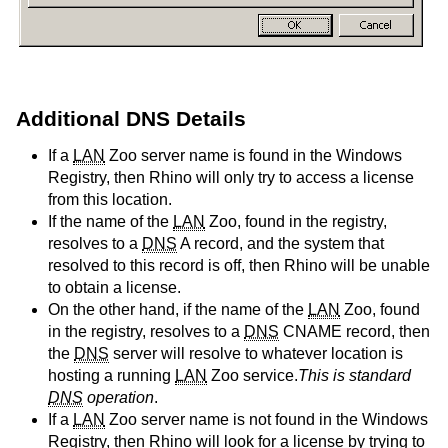
Additional DNS Details
If a
LAN
Zoo server name is found in the Windows
Registry, then Rhino will only try to access a license
from this location.
If the name of the
LAN
Zoo, found in the registry,
resolves to a
DNS
A record, and the system that
resolved to this record is off, then Rhino will be unable
to obtain a license.
On the other hand, if the name of the
LAN
Zoo, found
in the registry, resolves to a
DNS
CNAME record, then
the
DNS
server will resolve to whatever location is
hosting a running
LAN
Zoo service.
This is standard
DNS
operation
.
If a
LAN
Zoo server name is not found in the Windows
Registry, then Rhino will look for a license by trying to