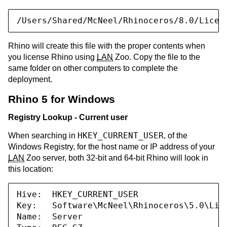
/Users/Shared/McNeel/Rhinoceros/8.0/Licen
Rhino will create this file with the proper contents when
you license Rhino using
LAN
Zoo. Copy the file to the
same folder on other computers to complete the
deployment.
Rhino 5 for Windows
Registry Lookup - Current user
HKEY_CURRENT_USER
When searching in
, of the
Windows Registry, for the host name or IP address of your
LAN
Zoo server, both 32-bit and 64-bit Rhino will look in
this location:
Hive:  HKEY_CURRENT_USER

Key:   Software\McNeel\Rhinoceros\5.0\Lice
Name:  Server
