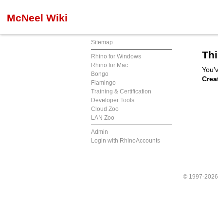
McNeel Wiki
Sitemap
Thi
Rhino for Windows
Rhino for Mac
You'v
Bongo
Crea
Flamingo
Training & Certification
Developer Tools
Cloud Zoo
LAN Zoo
Admin
Login with RhinoAccounts
© 1997-202