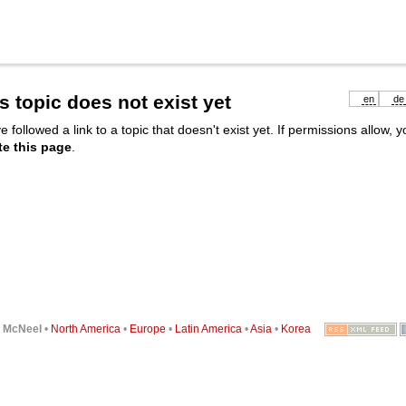
s topic does not exist yet
en
de
e followed a link to a topic that doesn't exist yet. If permissions allow, 
te this page
.
6
McNeel
•
North America
•
Europe
•
Latin America
•
Asia
•
Korea