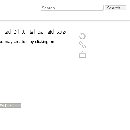
es
fr
it
ja
ko
zh
zh-tw
you may create it by clicking on
Back to top