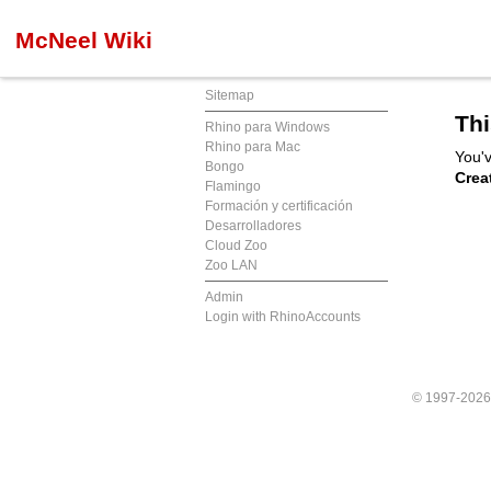
McNeel Wiki
Sitemap
Thi
Rhino para Windows
Rhino para Mac
You'v
Bongo
Crea
Flamingo
Formación y certificación
Desarrolladores
Cloud Zoo
Zoo LAN
Admin
Login with RhinoAccounts
© 1997-202