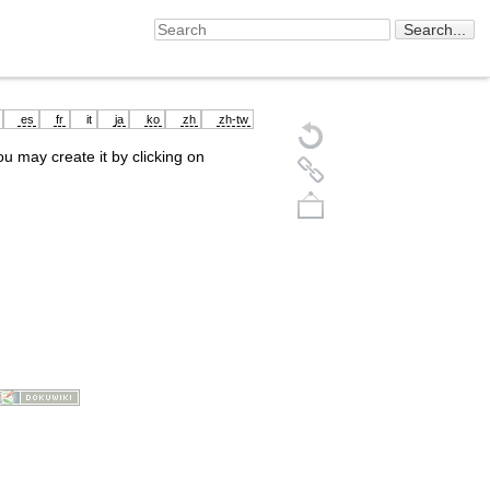
es
fr
it
ja
ko
zh
zh-tw
you may create it by clicking on
Back to top