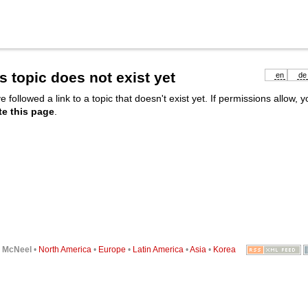
s topic does not exist yet
en
de
e followed a link to a topic that doesn't exist yet. If permissions allow, 
te this page
.
6
McNeel
•
North America
•
Europe
•
Latin America
•
Asia
•
Korea