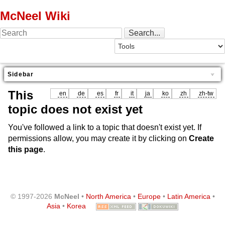
McNeel Wiki
Sidebar
This
en
de
es
fr
it
ja
ko
zh
zh-tw
topic does not exist yet
You've followed a link to a topic that doesn't exist yet. If
permissions allow, you may create it by clicking on
Create
this page
.
© 1997-2026
McNeel
•
North America
•
Europe
•
Latin America
•
Asia
•
Korea