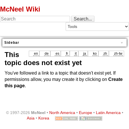
McNeel Wiki
Sidebar
This
en
de
es
fr
it
ja
ko
zh
zh-tw
topic does not exist yet
You've followed a link to a topic that doesn't exist yet. If
permissions allow, you may create it by clicking on
Create
this page
.
© 1997-2026
McNeel
•
North America
•
Europe
•
Latin America
•
Asia
•
Korea