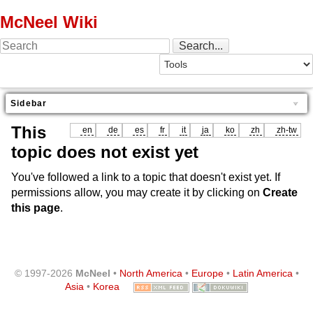
McNeel Wiki
Sidebar
This
en
de
es
fr
it
ja
ko
zh
zh-tw
topic does not exist yet
You've followed a link to a topic that doesn't exist yet. If
permissions allow, you may create it by clicking on
Create
this page
.
© 1997-2026
McNeel
•
North America
•
Europe
•
Latin America
•
Asia
•
Korea