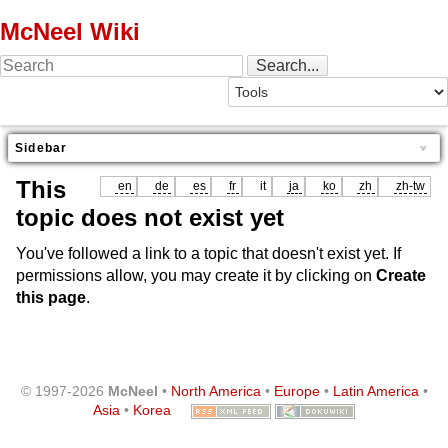
McNeel Wiki
Sidebar
This
en
de
es
fr
it
ja
ko
zh
zh-tw
topic does not exist yet
You've followed a link to a topic that doesn't exist yet. If
permissions allow, you may create it by clicking on
Create
this page
.
© 1997-2026
McNeel
•
North America
•
Europe
•
Latin America
•
Asia
•
Korea