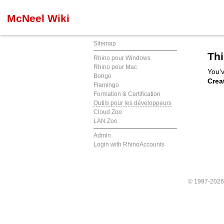
McNeel Wiki
Sitemap
Thi
Rhino pour Windows
Rhino pour Mac
You'v
Bongo
Crea
Flamingo
Formation & Certification
Outils pour les développeurs
Cloud Zoo
LAN Zoo
Admin
Login with RhinoAccounts
© 1997-202