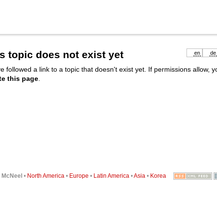
s topic does not exist yet
en
de
e followed a link to a topic that doesn't exist yet. If permissions allow, 
te this page
.
6
McNeel
•
North America
•
Europe
•
Latin America
•
Asia
•
Korea