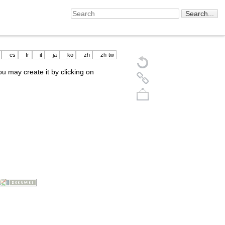
es
fr
it
ja
ko
zh
zh-tw
you may create it by clicking on
Back to top