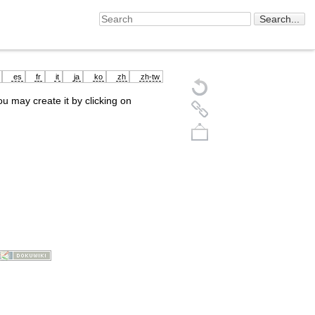
es
fr
it
ja
ko
zh
zh-tw
you may create it by clicking on
Back to top