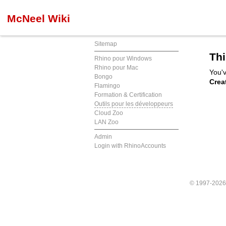
McNeel Wiki
Sitemap
Thi
Rhino pour Windows
Rhino pour Mac
You'v
Bongo
Crea
Flamingo
Formation & Certification
Outils pour les développeurs
Cloud Zoo
LAN Zoo
Admin
Login with RhinoAccounts
© 1997-202