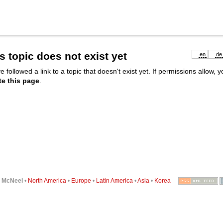
s topic does not exist yet
en
de
e followed a link to a topic that doesn't exist yet. If permissions allow, 
te this page
.
6
McNeel
•
North America
•
Europe
•
Latin America
•
Asia
•
Korea